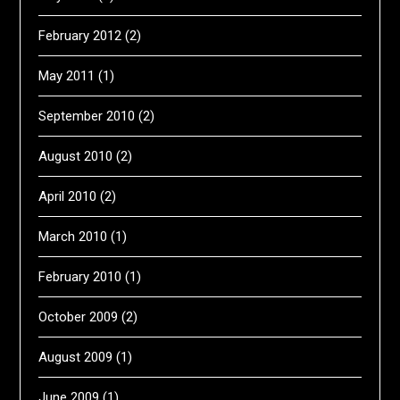
February 2012
(2)
May 2011
(1)
September 2010
(2)
August 2010
(2)
April 2010
(2)
March 2010
(1)
February 2010
(1)
October 2009
(2)
August 2009
(1)
June 2009
(1)