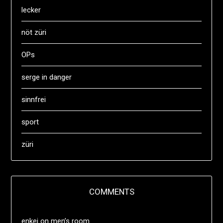
lecker
nöt züri
OPs
serge in danger
sinnfrei
sport
züri
COMMENTS
enkei
on
men’s room