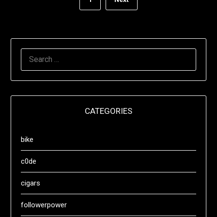
SEARCH
FOR:
CATEGORIES
bike
c0de
cigars
followerpower