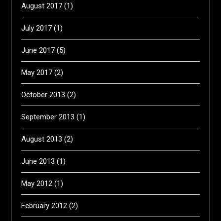
August 2017
(1)
July 2017
(1)
June 2017
(5)
May 2017
(2)
October 2013
(2)
September 2013
(1)
August 2013
(2)
June 2013
(1)
May 2012
(1)
February 2012
(2)