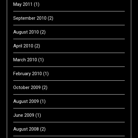
May 2011
(1)
September 2010
(2)
August 2010
(2)
April 2010
(2)
March 2010
(1)
February 2010
(1)
October 2009
(2)
August 2009
(1)
June 2009
(1)
August 2008
(2)