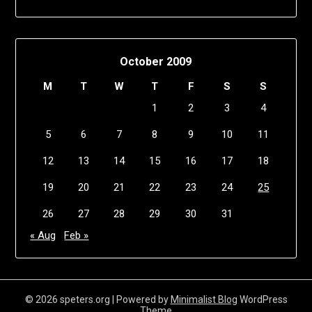
October 2009
M
T
W
T
F
S
S
1
2
3
4
5
6
7
8
9
10
11
12
13
14
15
16
17
18
19
20
21
22
23
24
25
26
27
28
29
30
31
« Aug
Feb »
© 2026 speters.org
| Powered by
Minimalist Blog
WordPress
Theme