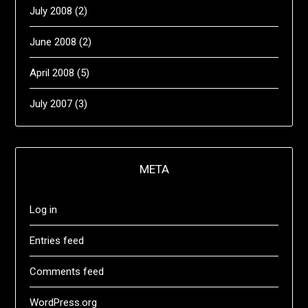
July 2008
(2)
June 2008
(2)
April 2008
(5)
July 2007
(3)
META
Log in
Entries feed
Comments feed
WordPress.org