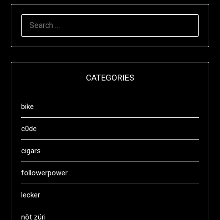
SEARCH
FOR:
CATEGORIES
bike
c0de
cigars
followerpower
lecker
nöt züri