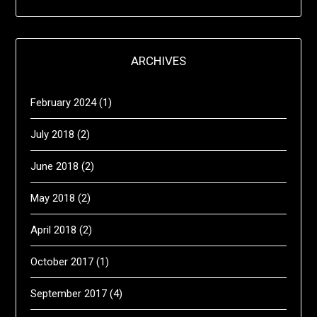
ARCHIVES
February 2024
(1)
July 2018
(2)
June 2018
(2)
May 2018
(2)
April 2018
(2)
October 2017
(1)
September 2017
(4)