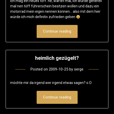
ich mag ein neues töff. ne, wartet mal, ich würde generell
mal nen töff führerschein besitzen wollen und dazu ein
motorrad mein eigen nennen können… also mit dem hier
würde ich mich definitiv zufrieden geben
Continue reading
heimlich gezügelt?
Posted on
2009-10-25
by
serge
möchte mir da irgend wer irgend etwas sagen? o.O
Continue reading