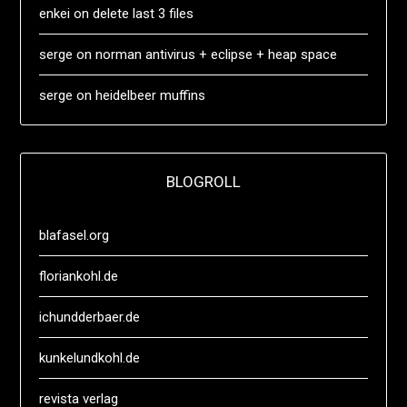
enkei
on
delete last 3 files
serge
on
norman antivirus + eclipse + heap space
serge
on
heidelbeer muffins
BLOGROLL
blafasel.org
floriankohl.de
ichundderbaer.de
kunkelundkohl.de
revista verlag