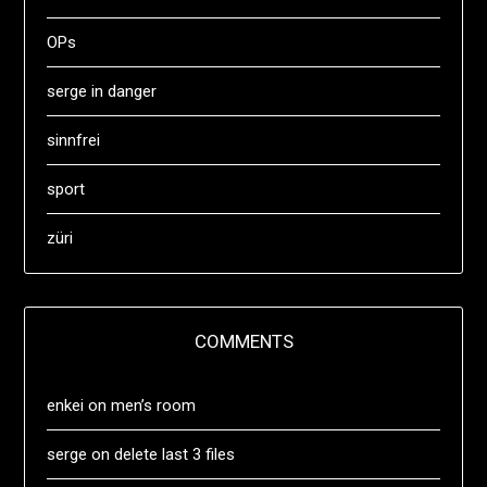
OPs
serge in danger
sinnfrei
sport
züri
COMMENTS
enkei
on
men’s room
serge
on
delete last 3 files