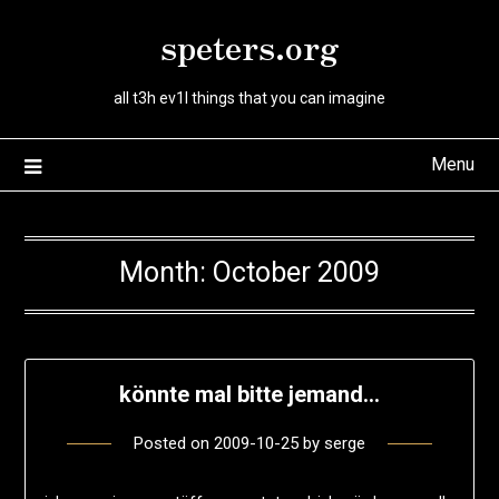
Skip
speters.org
to
content
all t3h ev1l things that you can imagine
Menu
Month:
October 2009
könnte mal bitte jemand…
Posted on
2009-10-25
by
serge